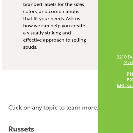
branded labels for the sizes,
colors, and combinations
that fit your needs. Ask us
how we can help you create
a visually striking and
effective approach to selling
spuds.
2210 Bu
McK
PH
FX
EM:
sa
Click on any topic to learn more.
Russets