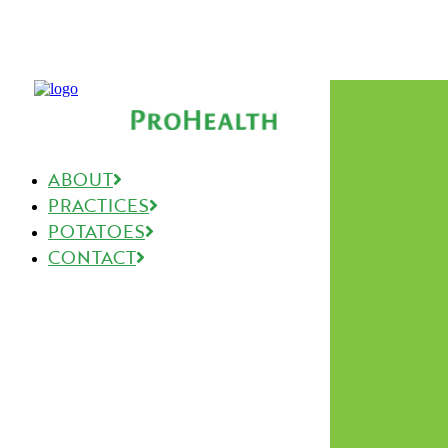
ABOUT
PRACTICES
POTATOES
CONTACT
The Good Stuff