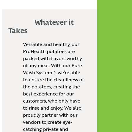
Whatever it
Takes
Versatile and healthy, our
ProHealth potatoes are
packed with flavors worthy
of any meal. With our Pure
Wash System™, we’re able
to ensure the cleanliness of
the potatoes, creating the
best experience for our
customers, who only have
to rinse and enjoy. We also
proudly partner with our
vendors to create eye-
catching private and